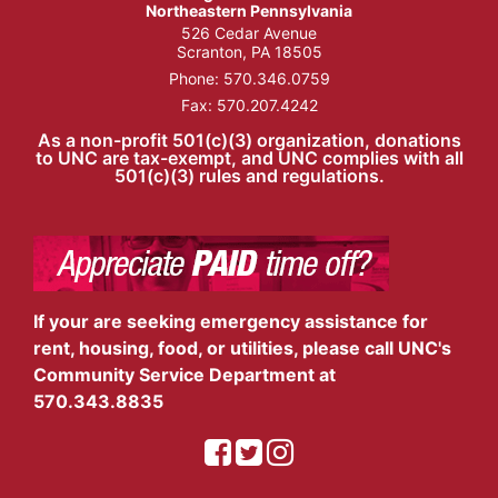
Northeastern Pennsylvania
526 Cedar Avenue
Scranton, PA 18505
Phone:
570.346.0759
Fax: 570.207.4242
As a non-profit 501(c)(3) organization, donations
to UNC are tax-exempt, and UNC complies with all
501(c)(3) rules and regulations.
If your are seeking emergency assistance for
rent, housing, food, or utilities, please call UNC's
Community Service Department at
570.343.8835