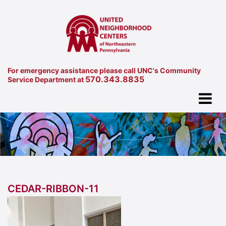
For emergency assistance please call UNC's Community
570.343.8835
Service Department at
CEDAR-RIBBON-11