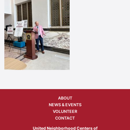
ABOUT
NEWS & EVENTS
VOLUNTEER
CONTACT
United Neighborhood Centers of