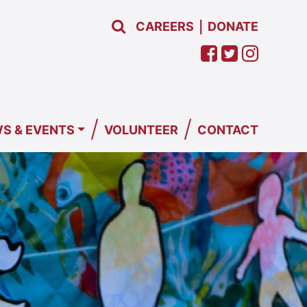
CAREERS
DONATE
|
/
/
S & EVENTS
VOLUNTEER
CONTACT