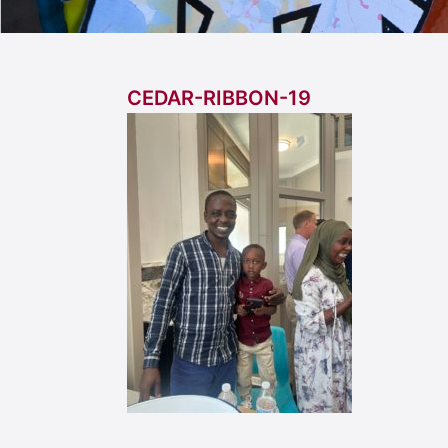
CEDAR-RIBBON-19