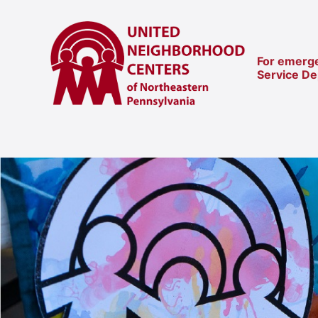
For emerge
Service D