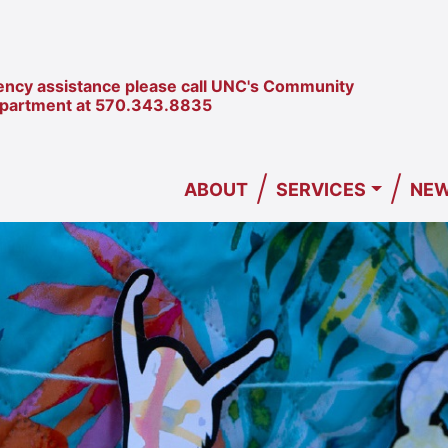
ncy assistance please call UNC's Community
epartment at
570.343.8835
/
/
ABOUT
SERVICES
NEW