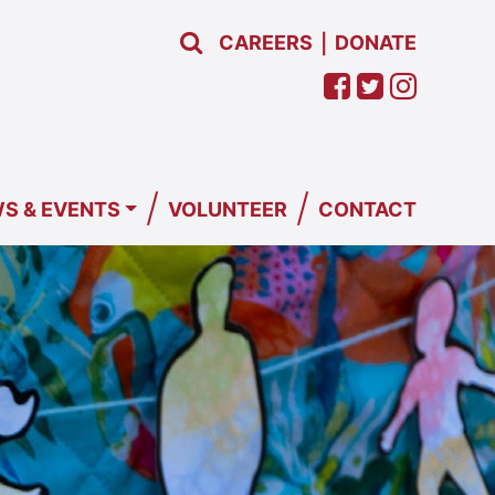
CAREERS
DONATE
|
/
/
S & EVENTS
VOLUNTEER
CONTACT