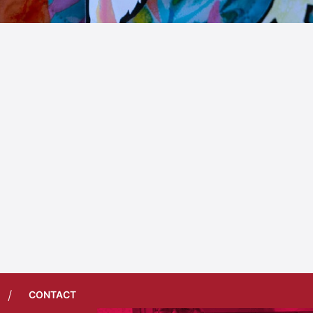
/
CONTACT