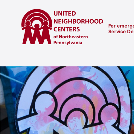
For emerge
Service D