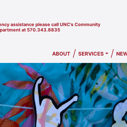
ncy assistance please call UNC's Community
epartment at
570.343.8835
/
/
ABOUT
SERVICES
NEW