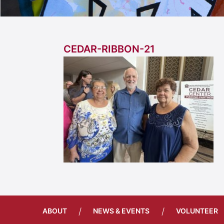
CEDAR-RIBBON-21
/
/
ABOUT
NEWS & EVENTS
VOLUNTEER