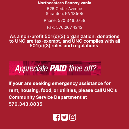
Northeastern Pennsylvania
526 Cedar Avenue
Scranton, PA 18505
Phone:
570.346.0759
Fax: 570.207.4242
As a non-profit 501(c)(3) organization, donations
to UNC are tax-exempt, and UNC complies with all
501(c)(3) rules and regulations.
If your are seeking emergency assistance for
rent, housing, food, or utilities, please call UNC's
Community Service Department at
570.343.8835