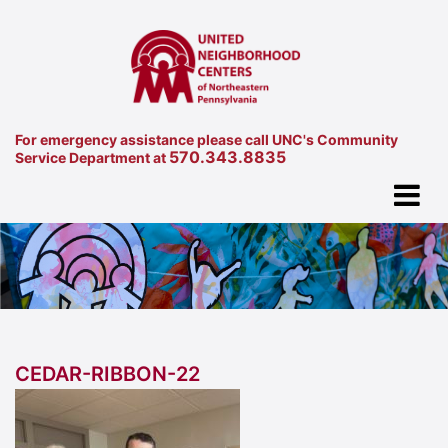
For emergency assistance please call UNC's Community
570.343.8835
Service Department at
CEDAR-RIBBON-22