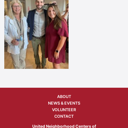
ABOUT
NEWS & EVENTS
VOLUNTEER
CONTACT
United Neighborhood Centers of