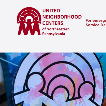
For emerge
Service D