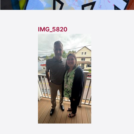
IMG_5820