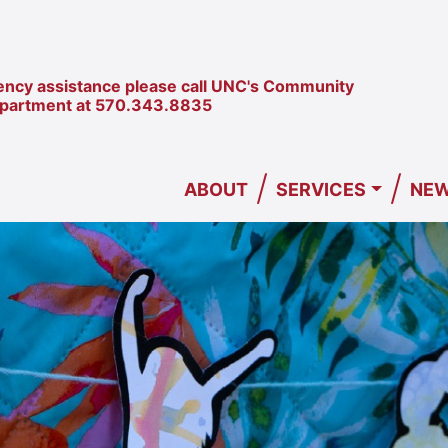
ncy assistance please call UNC's Community
epartment at
570.343.8835
/
/
ABOUT
SERVICES
NEW