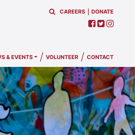
CAREERS
DONATE
|
/
/
S & EVENTS
VOLUNTEER
CONTACT