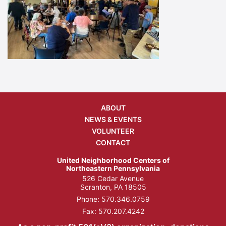
ABOUT
NEWS & EVENTS
VOLUNTEER
CONTACT
United Neighborhood Centers of
Northeastern Pennsylvania
526 Cedar Avenue
Scranton, PA 18505
Phone:
570.346.0759
Fax: 570.207.4242