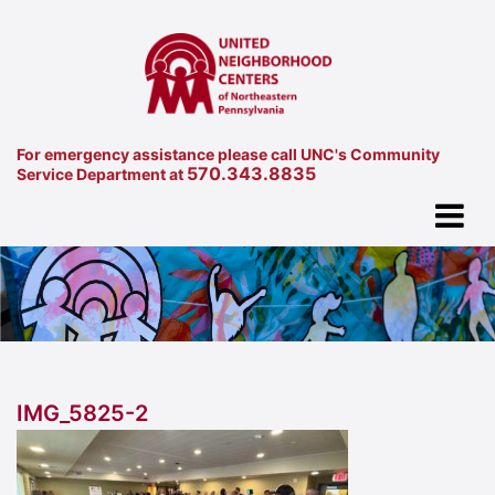
For emergency assistance please call UNC's Community
570.343.8835
Service Department at
IMG_5825-2