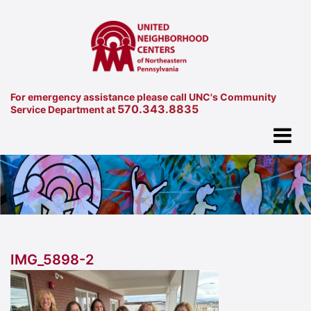
For emergency assistance please call UNC's Community
570.343.8835
Service Department at
IMG_5898-2