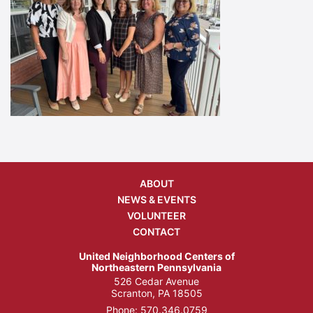
ABOUT
NEWS & EVENTS
VOLUNTEER
CONTACT
United Neighborhood Centers of
Northeastern Pennsylvania
526 Cedar Avenue
Scranton, PA 18505
Phone:
570.346.0759