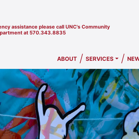
ncy assistance please call UNC's Community
epartment at
570.343.8835
/
/
ABOUT
SERVICES
NEW