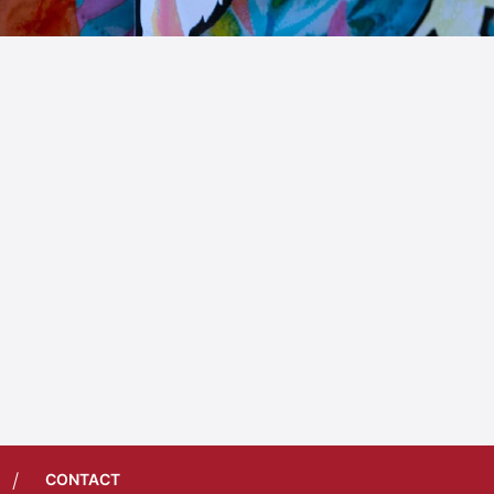
/
CONTACT