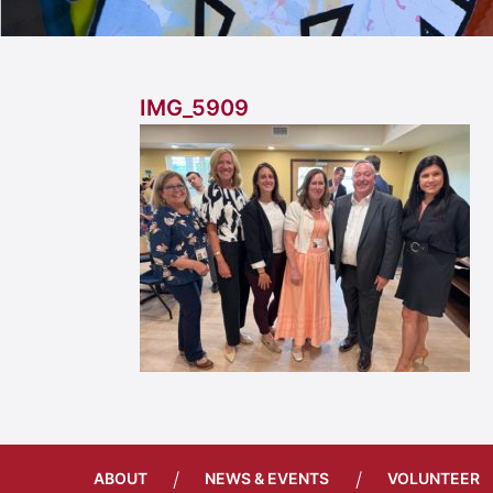
IMG_5909
/
/
ABOUT
NEWS & EVENTS
VOLUNTEER