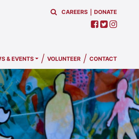
CAREERS
DONATE
|
/
/
S & EVENTS
VOLUNTEER
CONTACT