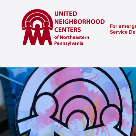
For emerge
Service D