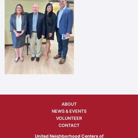
ABOUT
NEWS & EVENTS
VOLUNTEER
CONTACT
United Neighborhood Centers of