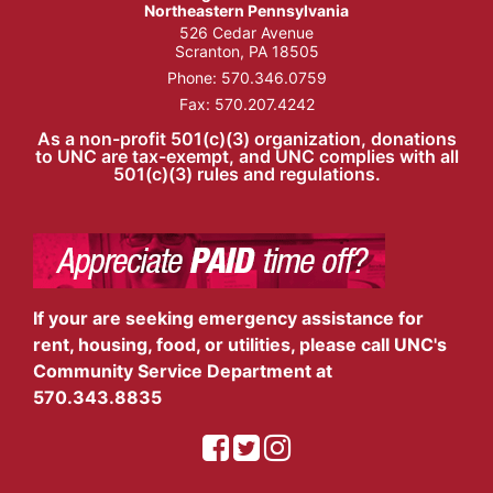
Northeastern Pennsylvania
526 Cedar Avenue
Scranton, PA 18505
Phone:
570.346.0759
Fax: 570.207.4242
As a non-profit 501(c)(3) organization, donations
to UNC are tax-exempt, and UNC complies with all
501(c)(3) rules and regulations.
If your are seeking emergency assistance for
rent, housing, food, or utilities, please call UNC's
Community Service Department at
570.343.8835