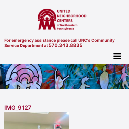
For emergency assistance please call UNC's Community
570.343.8835
Service Department at
IMG_9127