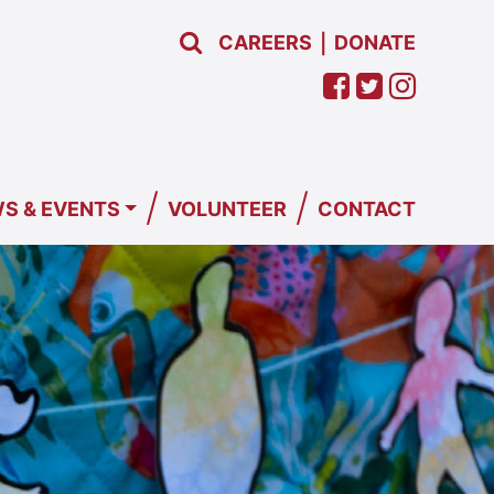
CAREERS
DONATE
|
/
/
S & EVENTS
VOLUNTEER
CONTACT