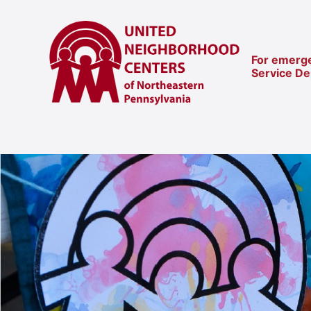
For emerge
Service D