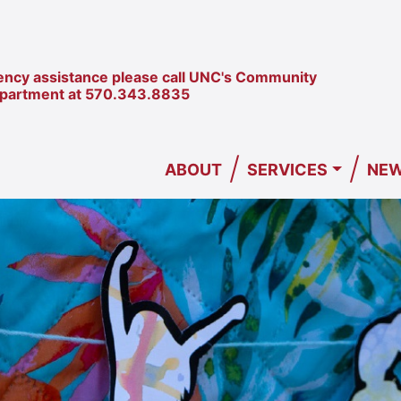
ncy assistance please call UNC's Community
epartment at
570.343.8835
/
/
ABOUT
SERVICES
NEW