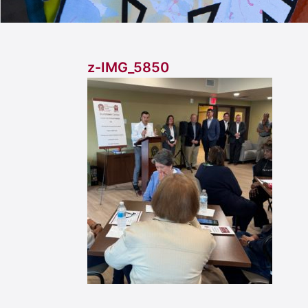
z-IMG_5850