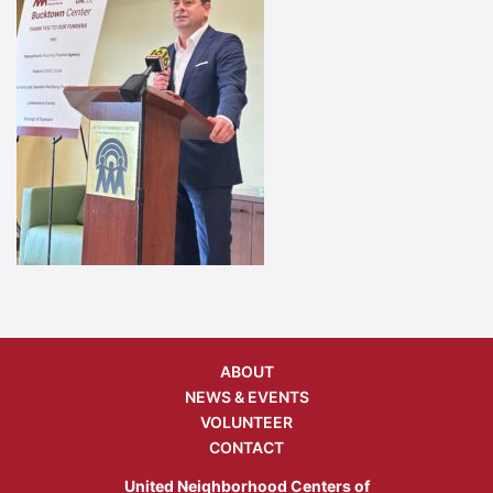
ABOUT
NEWS & EVENTS
VOLUNTEER
CONTACT
United Neighborhood Centers of