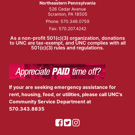
Northeastern Pennsylvania
526 Cedar Avenue
Scranton, PA 18505
Phone:
570.346.0759
Fax: 570.207.4242
As a non-profit 501(c)(3) organization, donations
to UNC are tax-exempt, and UNC complies with all
501(c)(3) rules and regulations.
If your are seeking emergency assistance for
rent, housing, food, or utilities, please call UNC's
Community Service Department at
570.343.8835