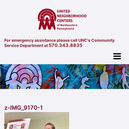
For emergency assistance please call UNC's Community
570.343.8835
Service Department at
z-IMG_9170-1