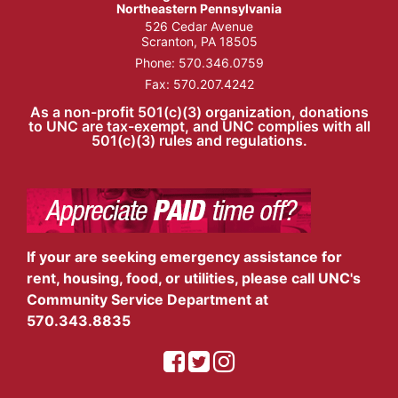
Northeastern Pennsylvania
526 Cedar Avenue
Scranton, PA 18505
Phone:
570.346.0759
Fax: 570.207.4242
As a non-profit 501(c)(3) organization, donations
to UNC are tax-exempt, and UNC complies with all
501(c)(3) rules and regulations.
If your are seeking emergency assistance for
rent, housing, food, or utilities, please call UNC's
Community Service Department at
570.343.8835