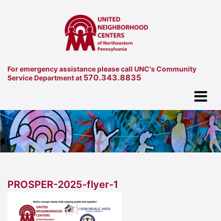
For emergency assistance please call UNC's Community
570.343.8835
Service Department at
PROSPER-2025-flyer-1