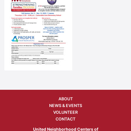
ABOUT
NEWS & EVENTS
VOLUNTEER
CONTACT
United Neighborhood Centers of