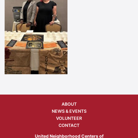
ABOUT
NEWS & EVENTS
VOLUNTEER
CONTACT
United Neighborhood Centers of