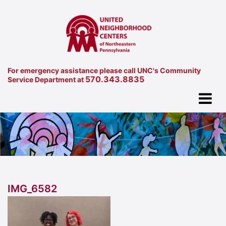
For emergency assistance please call UNC's Community
570.343.8835
Service Department at
IMG_6582