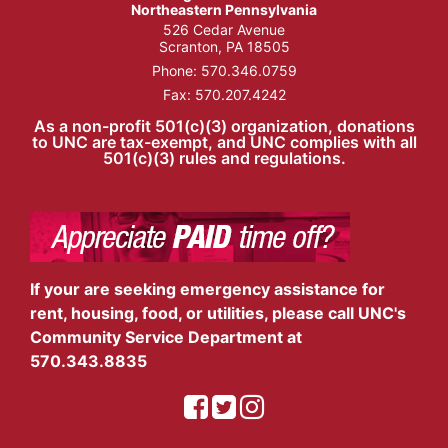
Northeastern Pennsylvania
526 Cedar Avenue
Scranton, PA 18505
Phone:
570.346.0759
Fax: 570.207.4242
As a non-profit 501(c)(3) organization, donations
to UNC are tax-exempt, and UNC complies with all
501(c)(3) rules and regulations.
If your are seeking emergency assistance for
rent, housing, food, or utilities, please call UNC's
Community Service Department at
570.343.8835