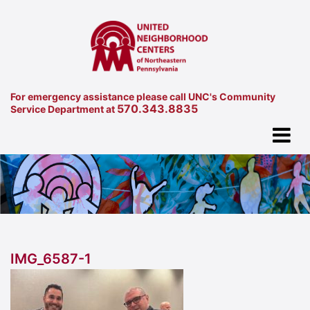
For emergency assistance please call UNC's Community
570.343.8835
Service Department at
IMG_6587-1