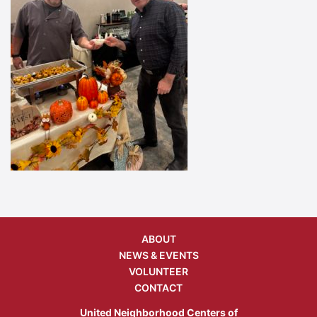
ABOUT
NEWS & EVENTS
VOLUNTEER
CONTACT
United Neighborhood Centers of