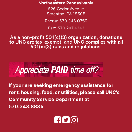
Northeastern Pennsylvania
526 Cedar Avenue
Scranton, PA 18505
Phone:
570.346.0759
Fax: 570.207.4242
As a non-profit 501(c)(3) organization, donations
to UNC are tax-exempt, and UNC complies with all
501(c)(3) rules and regulations.
If your are seeking emergency assistance for
rent, housing, food, or utilities, please call UNC's
Community Service Department at
570.343.8835