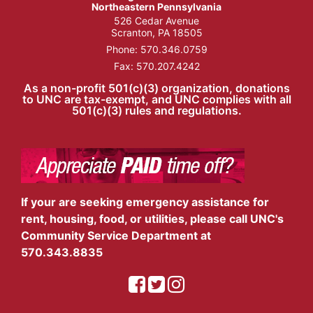
Northeastern Pennsylvania
526 Cedar Avenue
Scranton, PA 18505
Phone:
570.346.0759
Fax: 570.207.4242
As a non-profit 501(c)(3) organization, donations
to UNC are tax-exempt, and UNC complies with all
501(c)(3) rules and regulations.
If your are seeking emergency assistance for
rent, housing, food, or utilities, please call UNC's
Community Service Department at
570.343.8835