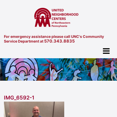
For emergency assistance please call UNC's Community
570.343.8835
Service Department at
IMG_6592-1