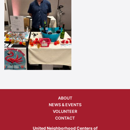
ABOUT
NEWS & EVENTS
VOLUNTEER
CONTACT
United Neighborhood Centers of