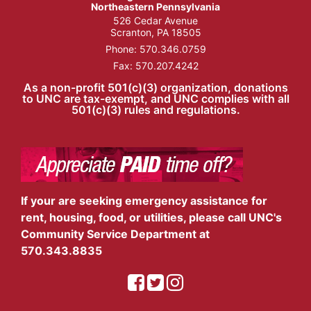
Northeastern Pennsylvania
526 Cedar Avenue
Scranton, PA 18505
Phone:
570.346.0759
Fax: 570.207.4242
As a non-profit 501(c)(3) organization, donations
to UNC are tax-exempt, and UNC complies with all
501(c)(3) rules and regulations.
If your are seeking emergency assistance for
rent, housing, food, or utilities, please call UNC's
Community Service Department at
570.343.8835