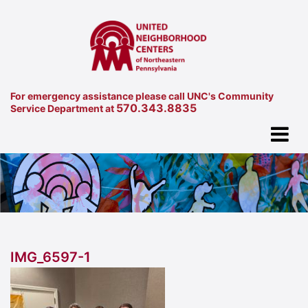
For emergency assistance please call UNC's Community
570.343.8835
Service Department at
IMG_6597-1