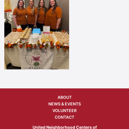
ABOUT
NEWS & EVENTS
VOLUNTEER
CONTACT
United Neighborhood Centers of