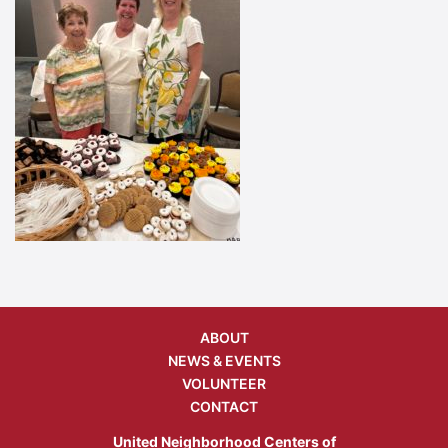
ABOUT
NEWS & EVENTS
VOLUNTEER
CONTACT
United Neighborhood Centers of