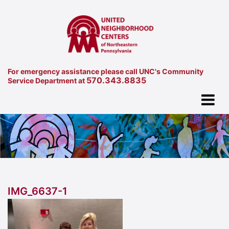
For emergency assistance please call UNC's Community
570.343.8835
Service Department at
IMG_6637-1