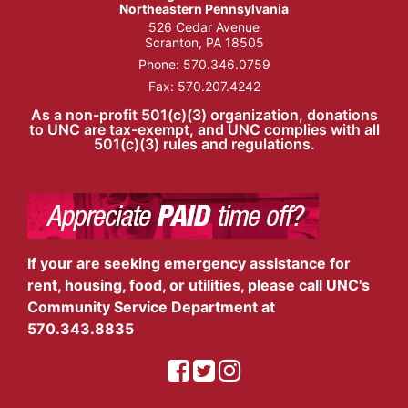
Northeastern Pennsylvania
526 Cedar Avenue
Scranton, PA 18505
Phone:
570.346.0759
Fax: 570.207.4242
As a non-profit 501(c)(3) organization, donations
to UNC are tax-exempt, and UNC complies with all
501(c)(3) rules and regulations.
If your are seeking emergency assistance for
rent, housing, food, or utilities, please call UNC's
Community Service Department at
570.343.8835