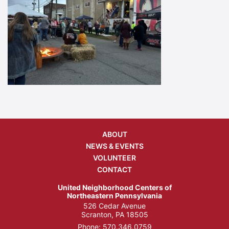
ABOUT
NEWS & EVENTS
VOLUNTEER
CONTACT
United Neighborhood Centers of
Northeastern Pennsylvania
526 Cedar Avenue
Scranton, PA 18505
Phone:
570.346.0759