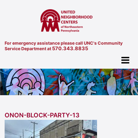
For emergency assistance please call UNC's Community
570.343.8835
Service Department at
ONON-BLOCK-PARTY-13