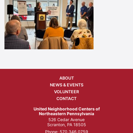
ABOUT
NEWS & EVENTS
VOLUNTEER
CONTACT
United Neighborhood Centers of
Northeastern Pennsylvania
526 Cedar Avenue
Scranton, PA 18505
Phone:
570.346.0759