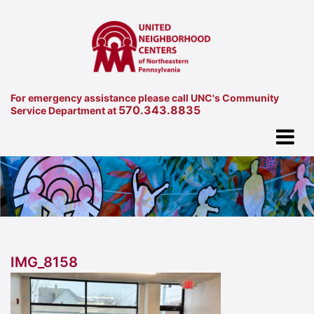
For emergency assistance please call UNC's Community
570.343.8835
Service Department at
IMG_8158