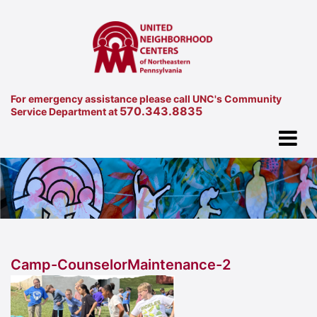
For emergency assistance please call UNC's Community
570.343.8835
Service Department at
Camp-CounselorMaintenance-2