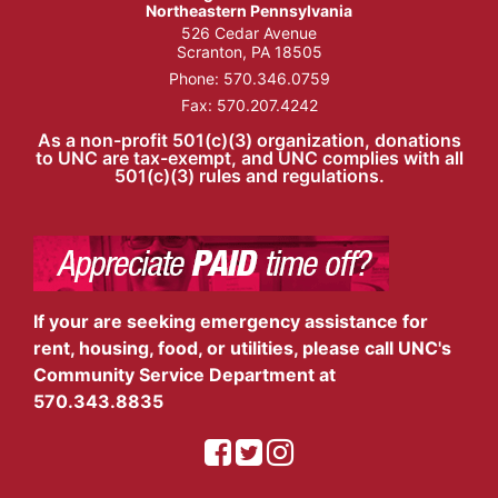
Northeastern Pennsylvania
526 Cedar Avenue
Scranton, PA 18505
Phone:
570.346.0759
Fax: 570.207.4242
As a non-profit 501(c)(3) organization, donations
to UNC are tax-exempt, and UNC complies with all
501(c)(3) rules and regulations.
If your are seeking emergency assistance for
rent, housing, food, or utilities, please call UNC's
Community Service Department at
570.343.8835