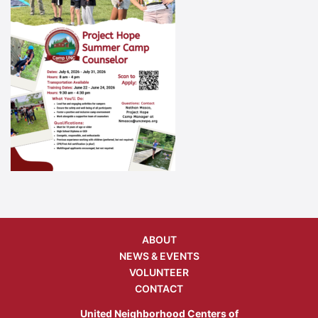
ABOUT
NEWS & EVENTS
VOLUNTEER
CONTACT
United Neighborhood Centers of