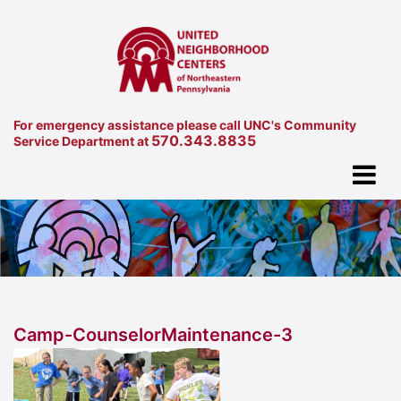
For emergency assistance please call UNC's Community
570.343.8835
Service Department at
Camp-CounselorMaintenance-3