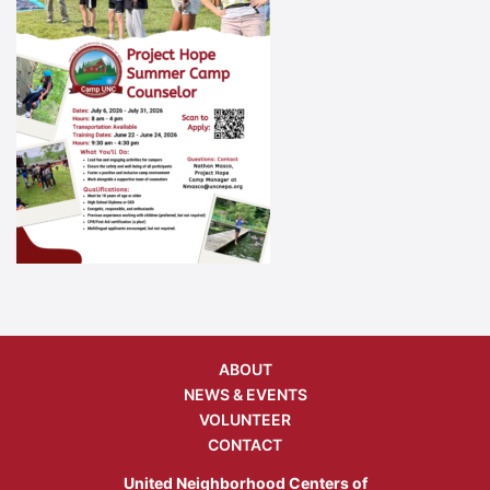
ABOUT
NEWS & EVENTS
VOLUNTEER
CONTACT
United Neighborhood Centers of