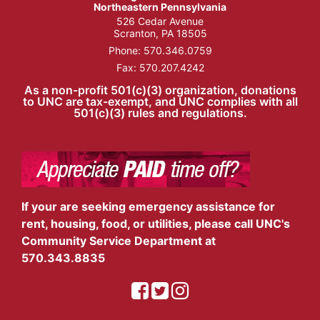
Northeastern Pennsylvania
526 Cedar Avenue
Scranton, PA 18505
Phone:
570.346.0759
Fax: 570.207.4242
As a non-profit 501(c)(3) organization, donations
to UNC are tax-exempt, and UNC complies with all
501(c)(3) rules and regulations.
If your are seeking emergency assistance for
rent, housing, food, or utilities, please call UNC's
Community Service Department at
570.343.8835