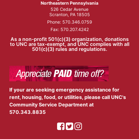
Northeastern Pennsylvania
526 Cedar Avenue
Scranton, PA 18505
Phone:
570.346.0759
Fax: 570.207.4242
As a non-profit 501(c)(3) organization, donations
to UNC are tax-exempt, and UNC complies with all
501(c)(3) rules and regulations.
If your are seeking emergency assistance for
rent, housing, food, or utilities, please call UNC's
Community Service Department at
570.343.8835