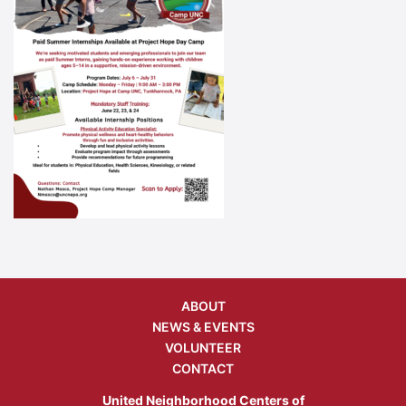
ABOUT
NEWS & EVENTS
VOLUNTEER
CONTACT
United Neighborhood Centers of