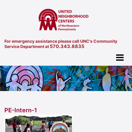
For emergency assistance please call UNC's Community
570.343.8835
Service Department at
PE-Intern-1