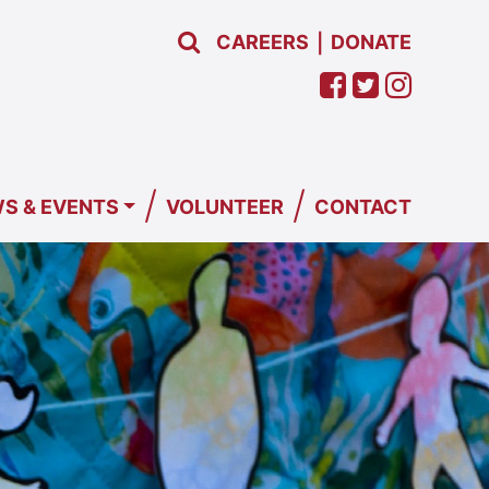
CAREERS
DONATE
|
/
/
S & EVENTS
VOLUNTEER
CONTACT