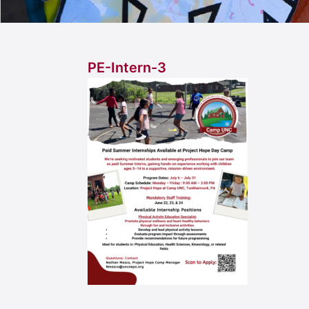
PE-Intern-3