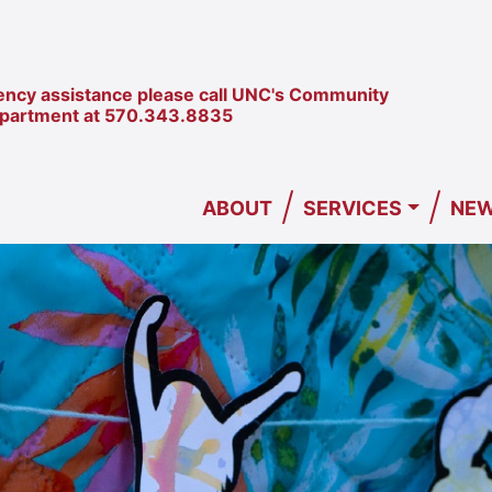
ncy assistance please call UNC's Community
epartment at
570.343.8835
/
/
ABOUT
SERVICES
NEW