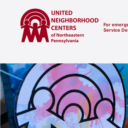
For emerge
Service D