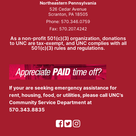
Northeastern Pennsylvania
526 Cedar Avenue
Scranton, PA 18505
Phone:
570.346.0759
Fax: 570.207.4242
As a non-profit 501(c)(3) organization, donations
to UNC are tax-exempt, and UNC complies with all
501(c)(3) rules and regulations.
If your are seeking emergency assistance for
rent, housing, food, or utilities, please call UNC's
Community Service Department at
570.343.8835