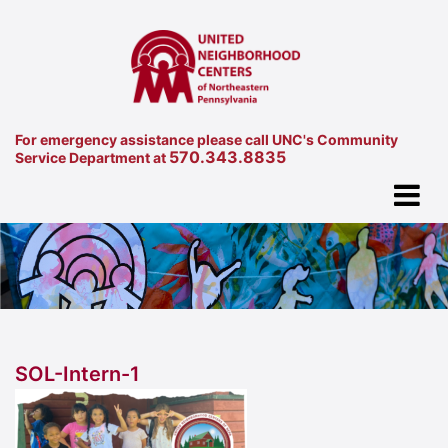
For emergency assistance please call UNC's Community
570.343.8835
Service Department at
SOL-Intern-1