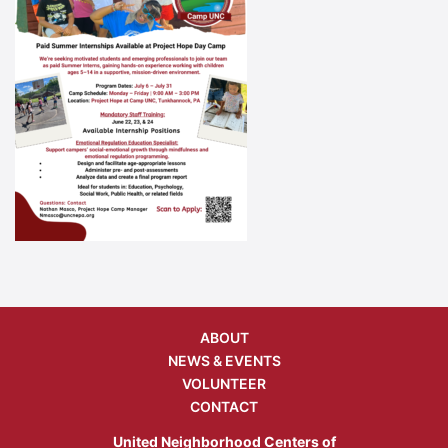
ABOUT
NEWS & EVENTS
VOLUNTEER
CONTACT
United Neighborhood Centers of