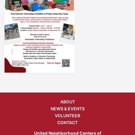
ABOUT
NEWS & EVENTS
VOLUNTEER
CONTACT
United Neighborhood Centers of