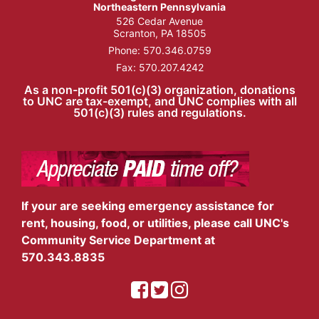
Northeastern Pennsylvania
526 Cedar Avenue
Scranton, PA 18505
Phone:
570.346.0759
Fax: 570.207.4242
As a non-profit 501(c)(3) organization, donations
to UNC are tax-exempt, and UNC complies with all
501(c)(3) rules and regulations.
If your are seeking emergency assistance for
rent, housing, food, or utilities, please call UNC's
Community Service Department at
570.343.8835