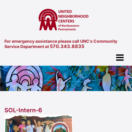
For emergency assistance please call UNC's Community
570.343.8835
Service Department at
SOL-Intern-6