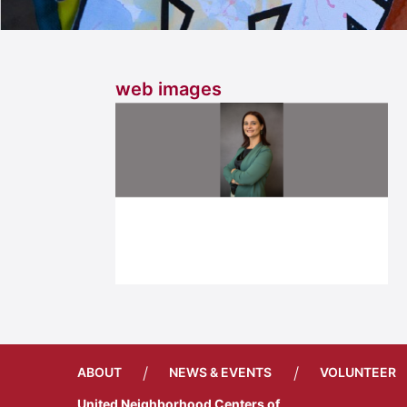
web images
/
/
ABOUT
NEWS & EVENTS
VOLUNTEER
United Neighborhood Centers of