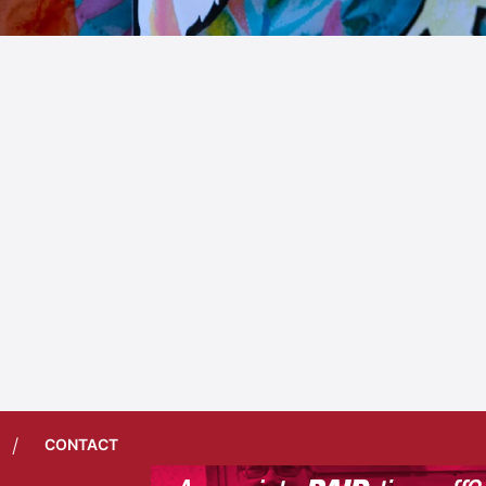
/
CONTACT