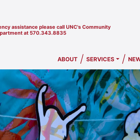
ncy assistance please call UNC's Community
epartment at
570.343.8835
/
/
ABOUT
SERVICES
NEW