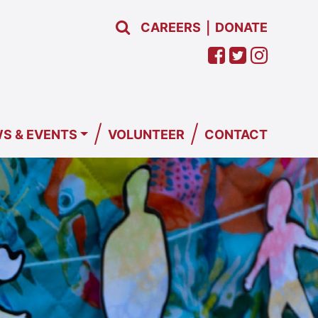
CAREERS
DONATE
|
/
/
S & EVENTS
VOLUNTEER
CONTACT