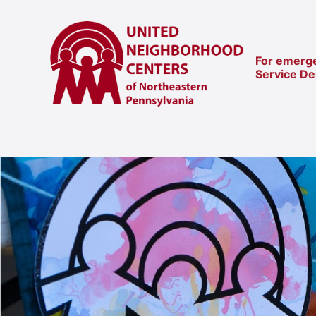
For emerge
Service D