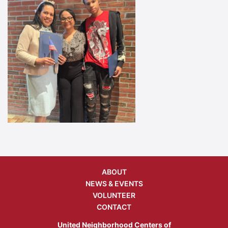
ABOUT
NEWS & EVENTS
VOLUNTEER
CONTACT
United Neighborhood Centers of