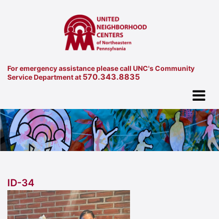
For emergency assistance please call UNC's Community
570.343.8835
Service Department at
ID-34