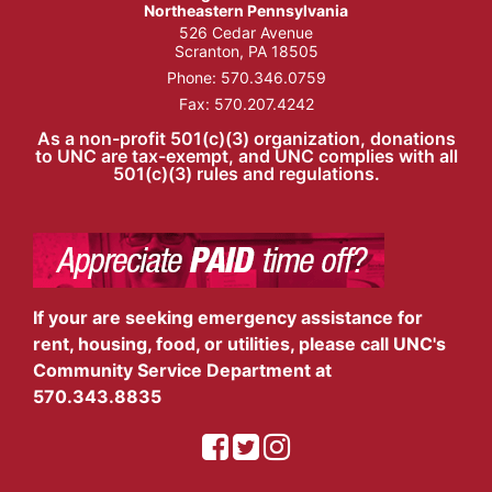
Northeastern Pennsylvania
526 Cedar Avenue
Scranton, PA 18505
Phone:
570.346.0759
Fax: 570.207.4242
As a non-profit 501(c)(3) organization, donations
to UNC are tax-exempt, and UNC complies with all
501(c)(3) rules and regulations.
If your are seeking emergency assistance for
rent, housing, food, or utilities, please call UNC's
Community Service Department at
570.343.8835