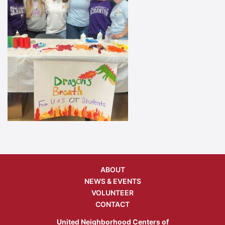
ABOUT
NEWS & EVENTS
VOLUNTEER
CONTACT
United Neighborhood Centers of