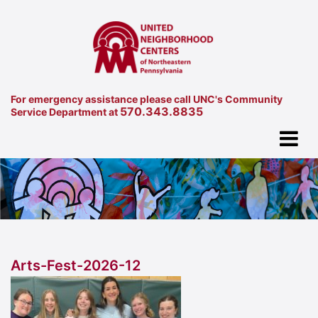
For emergency assistance please call UNC's Community
570.343.8835
Service Department at
Arts-Fest-2026-12