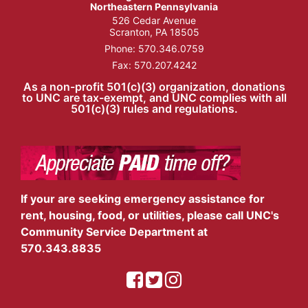
Northeastern Pennsylvania
526 Cedar Avenue
Scranton, PA 18505
Phone:
570.346.0759
Fax: 570.207.4242
As a non-profit 501(c)(3) organization, donations
to UNC are tax-exempt, and UNC complies with all
501(c)(3) rules and regulations.
If your are seeking emergency assistance for
rent, housing, food, or utilities, please call UNC's
Community Service Department at
570.343.8835