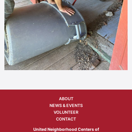
ABOUT
NEWS & EVENTS
VOLUNTEER
CONTACT
United Neighborhood Centers of