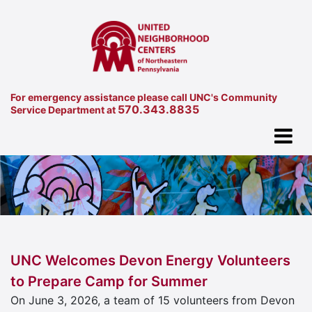
For emergency assistance please call UNC's Community
570.343.8835
Service Department at
UNC Welcomes Devon Energy Volunteers
to Prepare Camp for Summer
On June 3, 2026, a team of 15 volunteers from Devon