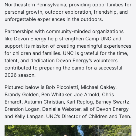
Northeastern Pennsylvania, providing opportunities for
personal growth, outdoor exploration, friendship, and
unforgettable experiences in the outdoors.
Partnerships with community-minded organizations
like Devon Energy help strengthen Camp UNC and
support its mission of creating meaningful experiences
for children and families. UNC is grateful for the time,
talent, and dedication Devon Energy’s volunteers
contributed to preparing the camp for a successful
2026 season.
Pictured below is Bob Piccoletti, Michael Oakley,
Brandy Golden, Ben Whitaker, Joe Arnold, Chris
Erhardt, Autumn Christian, Karl Replog, Barney Swartz,
Brendon Logan, Danielle Webster, all of Devon Energy
and Kelly Langan, UNC’s Director of Children and Teen.