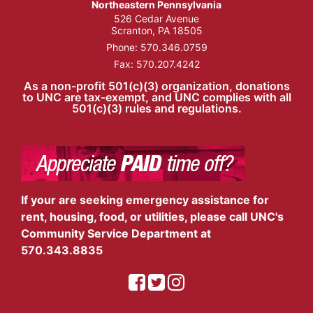
Northeastern Pennsylvania
526 Cedar Avenue
Scranton, PA 18505
Phone:
570.346.0759
Fax: 570.207.4242
As a non-profit 501(c)(3) organization, donations
to UNC are tax-exempt, and UNC complies with all
501(c)(3) rules and regulations.
If your are seeking emergency assistance for
rent, housing, food, or utilities, please call UNC's
Community Service Department at
570.343.8835