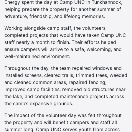
Energy spent the day at Camp UNC in Tunkhannock,
helping prepare the property for another summer of
adventure, friendship, and lifelong memories.
Working alongside camp staff, the volunteers
completed projects that would have taken Camp UNC
staff nearly a month to finish. Their efforts helped
ensure campers will arrive to a safe, welcoming, and
well-maintained environment.
Throughout the day, the team repaired windows and
installed screens, cleared trails, trimmed trees, weeded
and cleaned common areas, repaired fencing,
improved camp facilities, removed old structures near
the lake, and completed maintenance projects across
the camp’s expansive grounds.
The impact of the volunteer day was felt throughout
the property and will benefit campers and staff all
summer long. Camp UNC serves youth from across