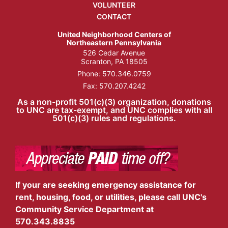
VOLUNTEER
CONTACT
United Neighborhood Centers of
Northeastern Pennsylvania
526 Cedar Avenue
Scranton, PA 18505
Phone:
570.346.0759
Fax: 570.207.4242
As a non-profit 501(c)(3) organization, donations
to UNC are tax-exempt, and UNC complies with all
501(c)(3) rules and regulations.
If your are seeking emergency assistance for
rent, housing, food, or utilities, please call UNC's
Community Service Department at
570.343.8835