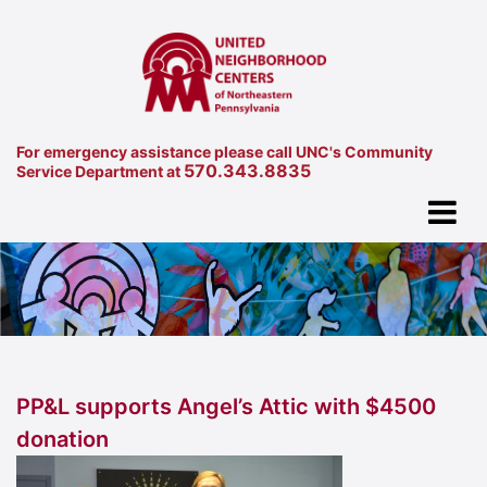
For emergency assistance please call UNC's Community
570.343.8835
Service Department at
PP&L supports Angel’s Attic with $4500
donation