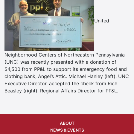
United
Neighborhood Centers of Northeastern Pennsylvania
(UNC) was recently presented with a donation of
$4,500 from PP&L to support its emergency food and
clothing bank, Angel’s Attic. Michael Hanley (left), UNC
Executive Director, accepted the check from Rich
Beasley (right), Regional Affairs Director for PP&L.
ABOUT
NEWS & EVENTS