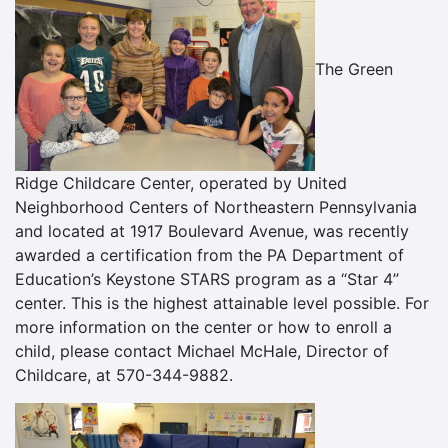
The Green
Ridge Childcare Center, operated by United
Neighborhood Centers of Northeastern Pennsylvania
and located at 1917 Boulevard Avenue, was recently
awarded a certification from the PA Department of
Education’s Keystone STARS program as a “Star 4”
center. This is the highest attainable level possible. For
more information on the center or how to enroll a
child, please contact Michael McHale, Director of
Childcare, at 570-344-9882.