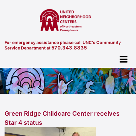
For emergency assistance please call UNC's Community
570.343.8835
Service Department at
Green Ridge Childcare Center receives
Star 4 status