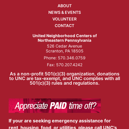
ABOUT
NEWS & EVENTS
VOLUNTEER
CONTACT
United Neighborhood Centers of
Northeastern Pennsylvania
526 Cedar Avenue
Scranton, PA 18505
Phone:
570.346.0759
Fax: 570.207.4242
As a non-profit 501(c)(3) organization, donations
to UNC are tax-exempt, and UNC complies with all
501(c)(3) rules and regulations.
If your are seeking emergency assistance for
rent, housing, food, or utilities, please call UNC's