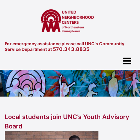
For emergency assistance please call UNC's Community
570.343.8835
Service Department at
Local students join UNC’s Youth Advisory
Board