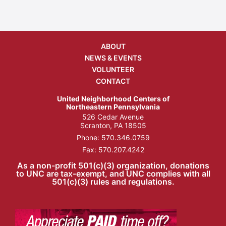
ABOUT
NEWS & EVENTS
VOLUNTEER
CONTACT
United Neighborhood Centers of
Northeastern Pennsylvania
526 Cedar Avenue
Scranton, PA 18505
Phone:
570.346.0759
Fax: 570.207.4242
As a non-profit 501(c)(3) organization, donations
to UNC are tax-exempt, and UNC complies with all
501(c)(3) rules and regulations.