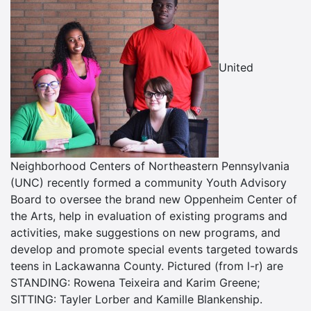
United
Neighborhood Centers of Northeastern Pennsylvania
(UNC) recently formed a community Youth Advisory
Board to oversee the brand new Oppenheim Center of
the Arts, help in evaluation of existing programs and
activities, make suggestions on new programs, and
develop and promote special events targeted towards
teens in Lackawanna County. Pictured (from l-r) are
STANDING: Rowena Teixeira and Karim Greene;
SITTING: Tayler Lorber and Kamille Blankenship.