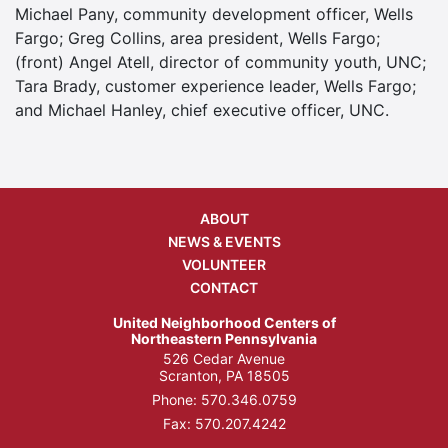
Michael Pany, community development officer, Wells
Fargo; Greg Collins, area president, Wells Fargo;
(front) Angel Atell, director of community youth, UNC;
Tara Brady, customer experience leader, Wells Fargo;
and Michael Hanley, chief executive officer, UNC.
ABOUT
NEWS & EVENTS
VOLUNTEER
CONTACT
United Neighborhood Centers of
Northeastern Pennsylvania
526 Cedar Avenue
Scranton, PA 18505
Phone:
570.346.0759
Fax: 570.207.4242