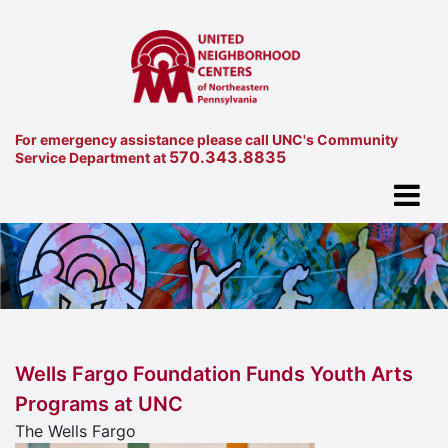
For emergency assistance please call UNC's Community
570.343.8835
Service Department at
Wells Fargo Foundation Funds Youth Arts
Programs at UNC
The Wells Fargo