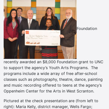
Foundation
recently awarded an $8,000 Foundation grant to UNC
to support the agency’s Youth Arts Programs. The
programs include a wide array of free after-school
classes such as photography, theatre, dance, painting
and music recording offered to teens at the agency’s
Oppenheim Center for the Arts in West Scranton.
Pictured at the check presentation are (from left to
right): Maria Kelly, district manager, Wells Fargo;