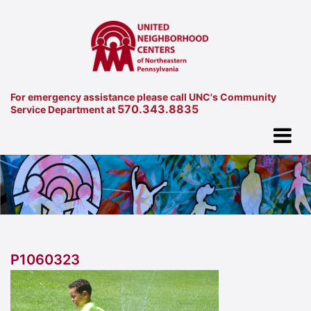
For emergency assistance please call UNC's Community
570.343.8835
Service Department at
P1060323