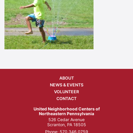
ABOUT
NEWS & EVENTS
VOLUNTEER
CONTACT
United Neighborhood Centers of
Northeastern Pennsylvania
526 Cedar Avenue
Scranton, PA 18505
Phone:
570.346.0759