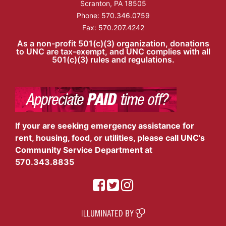
Scranton, PA 18505
Phone:
570.346.0759
Fax: 570.207.4242
As a non-profit 501(c)(3) organization, donations
to UNC are tax-exempt, and UNC complies with all
501(c)(3) rules and regulations.
If your are seeking emergency assistance for
rent, housing, food, or utilities, please call UNC's
Community Service Department at
570.343.8835