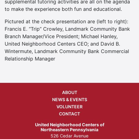
supplemental tutoring activities are all on the agenda
to make the experience both fun and educational.
Pictured at the check presentation are (left to right):
Francis E. “Trip” Crowley, Landmark Community Bank
Branch Manager/Vice President; Michael Hanley,
United Neighborhood Centers CEO; and David B.
Wintermute, Landmark Community Bank Commercial
Relationship Manager
ABOUT
NEWS & EVENTS
VOLUNTEER
CONTACT
United Neighborhood Centers of
Northeastern Pennsylvania
526 Cedar Avenue