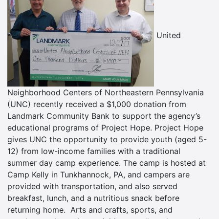
United
Neighborhood Centers of Northeastern Pennsylvania
(UNC) recently received a $1,000 donation from
Landmark Community Bank to support the agency’s
educational programs of Project Hope. Project Hope
gives UNC the opportunity to provide youth (aged 5-
12) from low-income families with a traditional
summer day camp experience. The camp is hosted at
Camp Kelly in Tunkhannock, PA, and campers are
provided with transportation, and also served
breakfast, lunch, and a nutritious snack before
returning home. Arts and crafts, sports, and