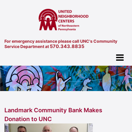
For emergency assistance please call UNC's Community
570.343.8835
Service Department at
Landmark Community Bank Makes
Donation to UNC