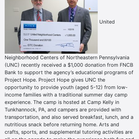
United
Neighborhood Centers of Northeastern Pennsylvania
(UNC) recently received a $1,000 donation from FNCB
Bank to support the agency’s educational programs of
Project Hope. Project Hope gives UNC the
opportunity to provide youth (aged 5-12) from low-
income families with a traditional summer day camp
experience. The camp is hosted at Camp Kelly in
Tunkhannock, PA, and campers are provided with
transportation, and also served breakfast, lunch, and a
nutritious snack before returning home. Arts and
crafts, sports, and supplemental tutoring activities are