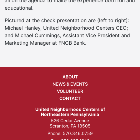
all on the agenda to make the experience both fun and
educational.
Pictured at the check presentation are (left to right):
Michael Hanley, United Neighborhood Centers CEO;
and Michael Cummings, Assistant Vice President and
Marketing Manager at FNCB Bank.
ABOUT
NEWS & EVENTS
VOLUNTEER
CONTACT
United Neighborhood Centers of
Northeastern Pennsylvania
526 Cedar Avenue
Scranton, PA 18505
Phone:
570.346.0759