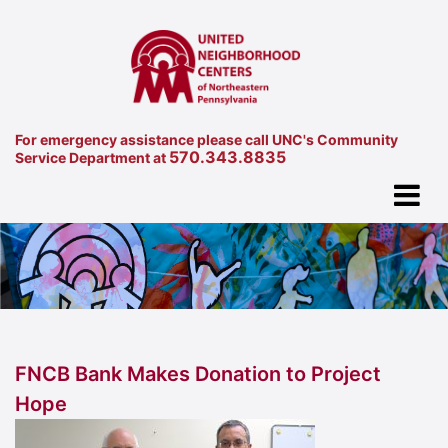
For emergency assistance please call UNC's Community
570.343.8835
Service Department at
FNCB Bank Makes Donation to Project
Hope