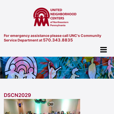
For emergency assistance please call UNC's Community
570.343.8835
Service Department at
DSCN2029