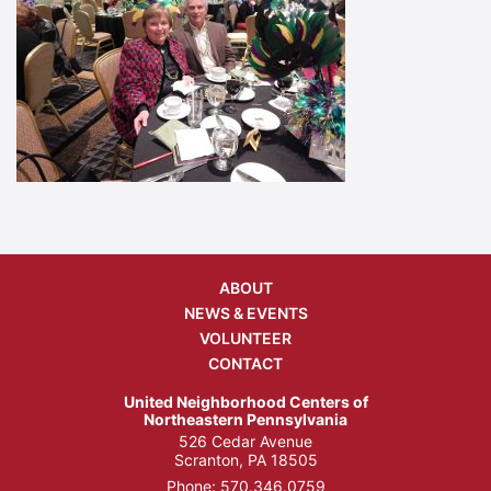
ABOUT
NEWS & EVENTS
VOLUNTEER
CONTACT
United Neighborhood Centers of
Northeastern Pennsylvania
526 Cedar Avenue
Scranton, PA 18505
Phone:
570.346.0759