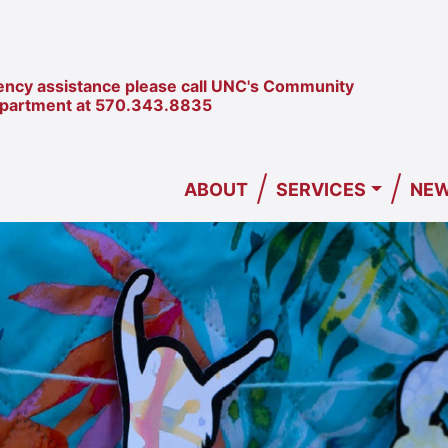
ncy assistance please call UNC's Community
epartment at
570.343.8835
/
/
ABOUT
SERVICES
NEW