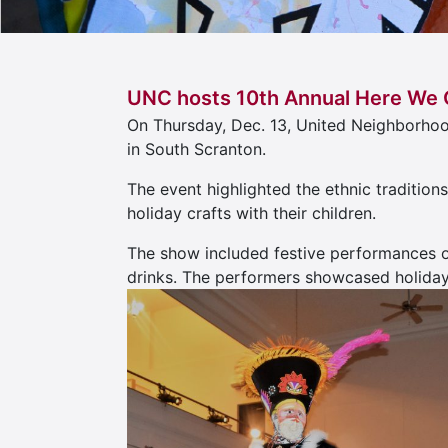
UNC hosts 10th Annual Here We 
On Thursday, Dec. 13, United Neighborho
in South Scranton.
The event highlighted the ethnic tradition
holiday crafts with their children.
The show included festive performances o
drinks. The performers showcased holiday 