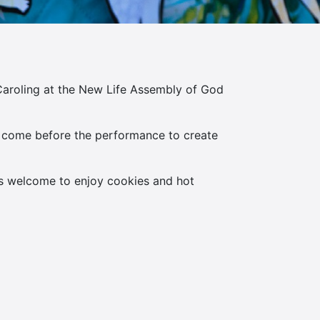
aroling at the New Life Assembly of God
 to come before the performance to create
as welcome to enjoy cookies and hot