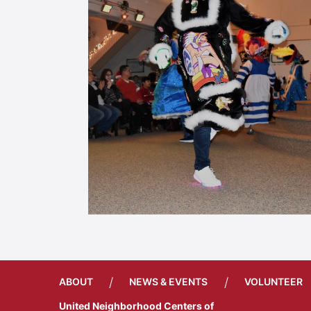
/
/
ABOUT
NEWS & EVENTS
VOLUNTEER
United Neighborhood Centers of