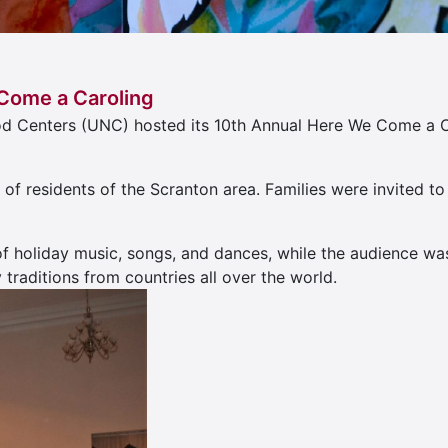
Come a Caroling
od Centers (UNC) hosted its 10th Annual Here We Come a C
s of residents of the Scranton area. Families were invited
f holiday music, songs, and dances, while the audience w
traditions from countries all over the world.