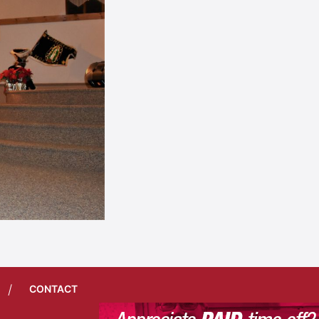
/
CONTACT