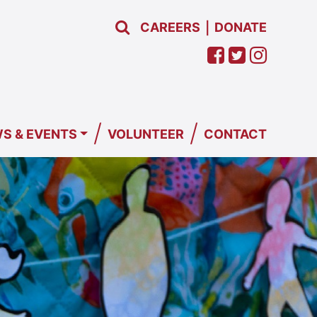
CAREERS
DONATE
|
/
/
S & EVENTS
VOLUNTEER
CONTACT