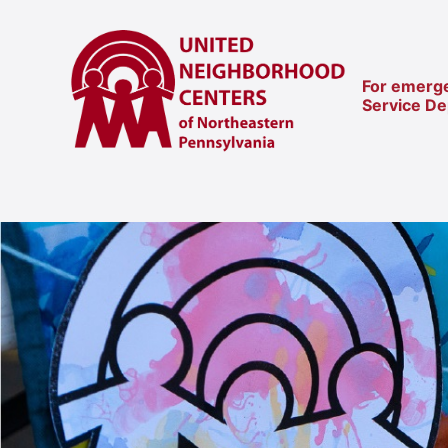
For emerge
Service D