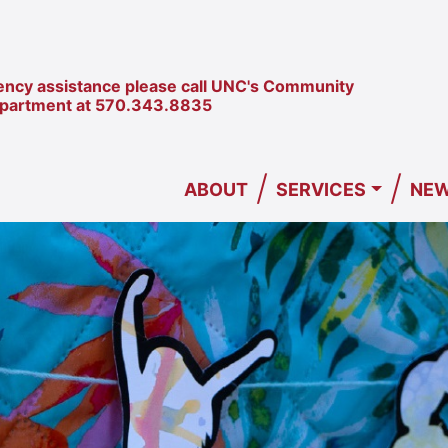
ncy assistance please call UNC's Community
epartment at
570.343.8835
/
/
ABOUT
SERVICES
NEW