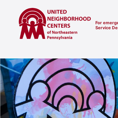
For emerge
Service D