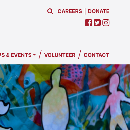
CAREERS
DONATE
|
/
/
S & EVENTS
VOLUNTEER
CONTACT