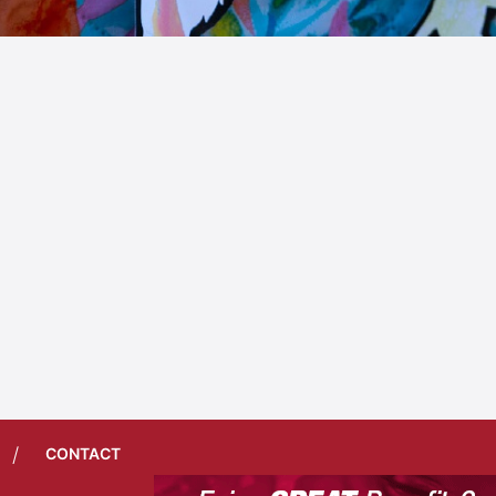
/
CONTACT