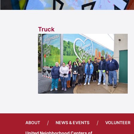
Truck
/
/
ABOUT
NEWS & EVENTS
VOLUNTEER
United Neighborhood Centers of