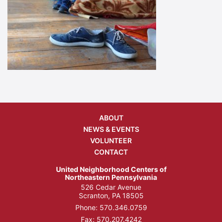
ABOUT
NEWS & EVENTS
VOLUNTEER
CONTACT
United Neighborhood Centers of
Northeastern Pennsylvania
526 Cedar Avenue
Scranton, PA 18505
Phone:
570.346.0759
Fax: 570.207.4242