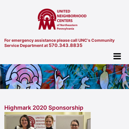
For emergency assistance please call UNC's Community
570.343.8835
Service Department at
Highmark 2020 Sponsorship