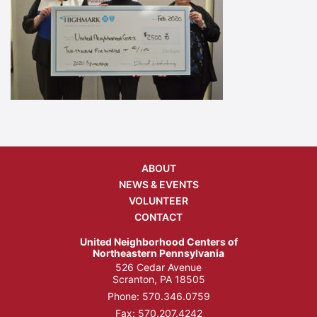
ABOUT
NEWS & EVENTS
VOLUNTEER
CONTACT
United Neighborhood Centers of
Northeastern Pennsylvania
526 Cedar Avenue
Scranton, PA 18505
Phone:
570.346.0759
Fax: 570.207.4242