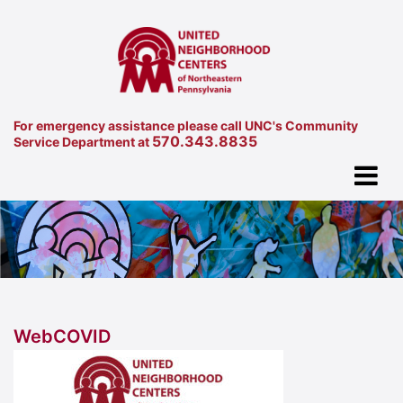
For emergency assistance please call UNC's Community
570.343.8835
Service Department at
WebCOVID