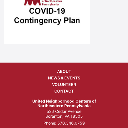
ABOUT
NEWS & EVENTS
VOLUNTEER
CONTACT
United Neighborhood Centers of
Northeastern Pennsylvania
526 Cedar Avenue
Scranton, PA 18505
Phone:
570.346.0759