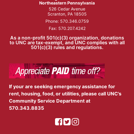
Northeastern Pennsylvania
526 Cedar Avenue
Scranton, PA 18505
Phone:
570.346.0759
Fax: 570.207.4242
As a non-profit 501(c)(3) organization, donations
to UNC are tax-exempt, and UNC complies with all
501(c)(3) rules and regulations.
If your are seeking emergency assistance for
rent, housing, food, or utilities, please call UNC's
Community Service Department at
570.343.8835