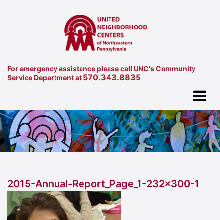
For emergency assistance please call UNC's Community
570.343.8835
Service Department at
2015-Annual-Report_Page_1-232×300-1