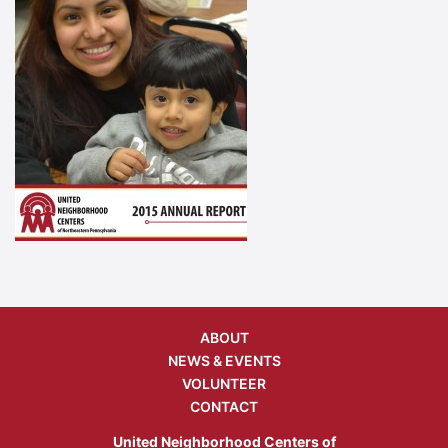
ABOUT
NEWS & EVENTS
VOLUNTEER
CONTACT
United Neighborhood Centers of