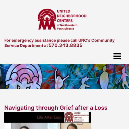
For emergency assistance please call UNC's Community
570.343.8835
Service Department at
Navigating through Grief after a Loss