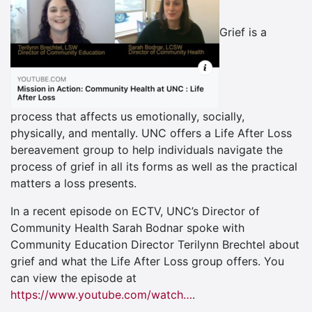
Grief is a
process that affects us emotionally, socially,
physically, and mentally. UNC offers a Life After Loss
bereavement group to help individuals navigate the
process of grief in all its forms as well as the practical
matters a loss presents.
In a recent episode on ECTV, UNC’s Director of
Community Health Sarah Bodnar spoke with
Community Education Director Terilynn Brechtel about
grief and what the Life After Loss group offers. You
can view the episode
at
https://www.youtube.com/watch…
.