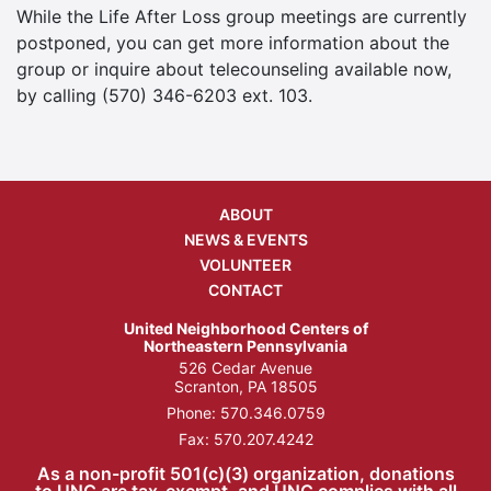
While the Life After Loss group meetings are currently
postponed, you can get more information about the
group or inquire about telecounseling available now,
by calling (570) 346-6203 ext. 103.
ABOUT
NEWS & EVENTS
VOLUNTEER
CONTACT
United Neighborhood Centers of
Northeastern Pennsylvania
526 Cedar Avenue
Scranton, PA 18505
Phone:
570.346.0759
Fax: 570.207.4242
As a non-profit 501(c)(3) organization, donations