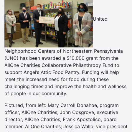
United
Neighborhood Centers of Northeastern Pennsylvania
(UNC) has been awarded a $10,000 grant from the
AllOne Charities Collaborative Philanthropy Fund to
support Angel’s Attic Food Pantry. Funding will help
meet the increased need for food during these
challenging times and improve the health and wellness
of people in our community.
Pictured, from left: Mary Carroll Donahoe, program
officer, AllOne Charities; John Cosgrove, executive
director, AllOne Charities; Frank Apostolico, board
member, AllOne Charities; Jessica Wallo, vice president