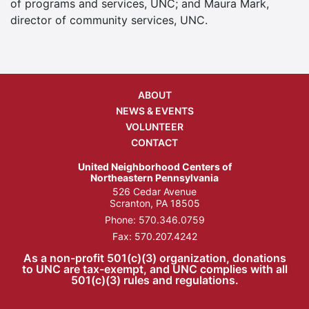
of programs and services, UNC; and Maura Mark,
director of community services, UNC.
ABOUT
NEWS & EVENTS
VOLUNTEER
CONTACT
United Neighborhood Centers of
Northeastern Pennsylvania
526 Cedar Avenue
Scranton, PA 18505
Phone:
570.346.0759
Fax: 570.207.4242
As a non-profit 501(c)(3) organization, donations
to UNC are tax-exempt, and UNC complies with all
501(c)(3) rules and regulations.