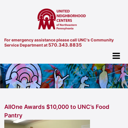
For emergency assistance please call UNC's Community
570.343.8835
Service Department at
AllOne Awards $10,000 to UNC’s Food
Pantry