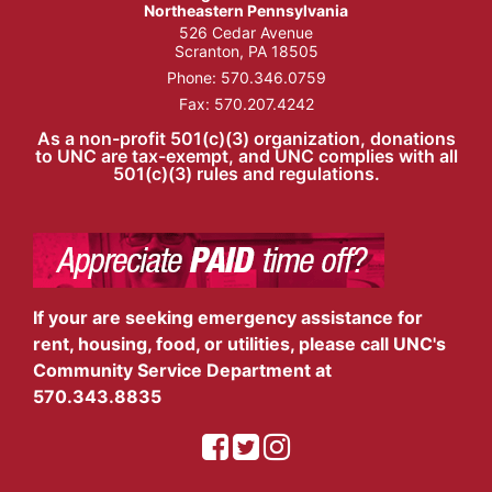
Northeastern Pennsylvania
526 Cedar Avenue
Scranton, PA 18505
Phone:
570.346.0759
Fax: 570.207.4242
As a non-profit 501(c)(3) organization, donations
to UNC are tax-exempt, and UNC complies with all
501(c)(3) rules and regulations.
If your are seeking emergency assistance for
rent, housing, food, or utilities, please call UNC's
Community Service Department at
570.343.8835