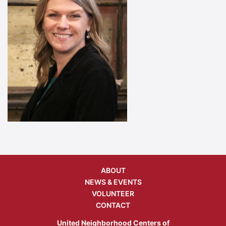
ABOUT
NEWS & EVENTS
VOLUNTEER
CONTACT
United Neighborhood Centers of