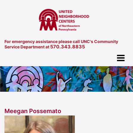
For emergency assistance please call UNC's Community
570.343.8835
Service Department at
Meegan Possemato