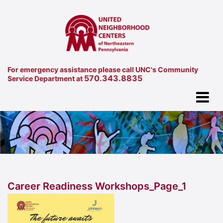
For emergency assistance please call UNC's Community
570.343.8835
Service Department at
Career Readiness Workshops_Page_1