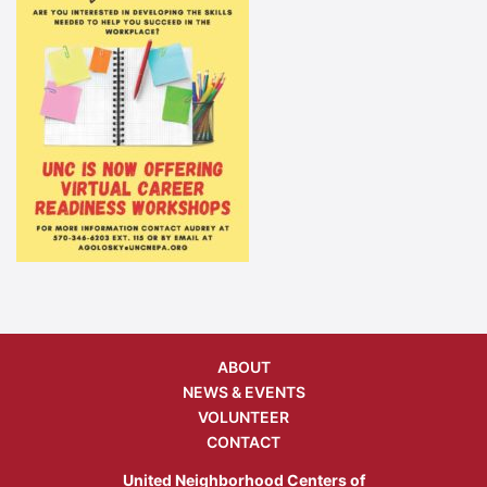
ABOUT
NEWS & EVENTS
VOLUNTEER
CONTACT
United Neighborhood Centers of