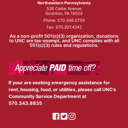
Northeastern Pennsylvania
526 Cedar Avenue
Scranton, PA 18505
Phone:
570.346.0759
Fax: 570.207.4242
As a non-profit 501(c)(3) organization, donations
to UNC are tax-exempt, and UNC complies with all
501(c)(3) rules and regulations.
If your are seeking emergency assistance for
rent, housing, food, or utilities, please call UNC's
Community Service Department at
570.343.8835