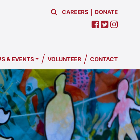
CAREERS
DONATE
|
/
/
S & EVENTS
VOLUNTEER
CONTACT