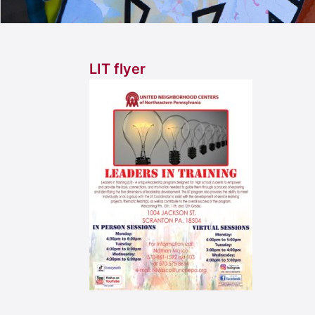
LIT flyer