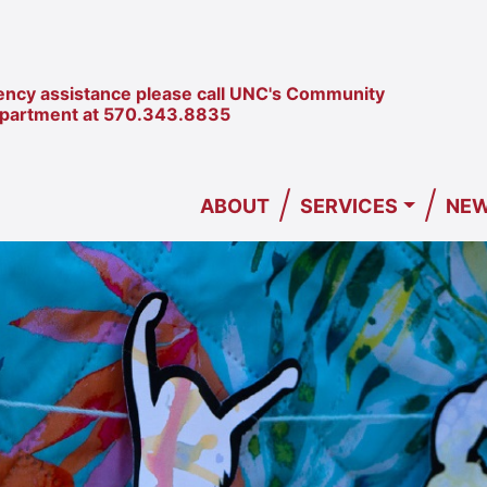
ncy assistance please call UNC's Community
epartment at
570.343.8835
/
/
ABOUT
SERVICES
NEW