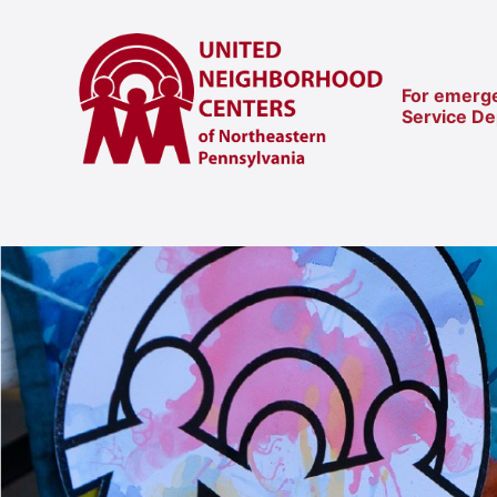
For emerge
Service D