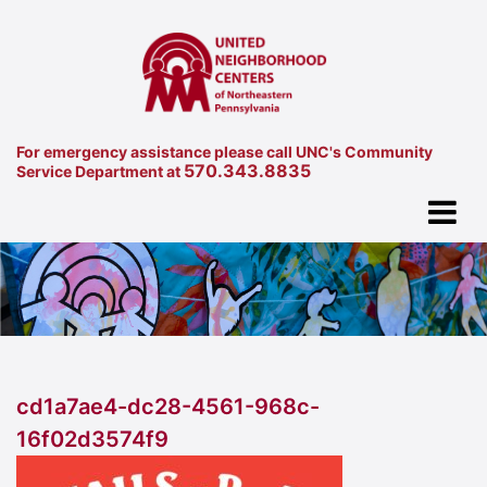
For emergency assistance please call UNC's Community
570.343.8835
Service Department at
cd1a7ae4-dc28-4561-968c-
16f02d3574f9