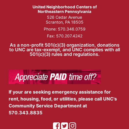
United Neighborhood Centers of
Northeastern Pennsylvania
526 Cedar Avenue
Scranton, PA 18505
Phone:
570.346.0759
Fax: 570.207.4242
As a non-profit 501(c)(3) organization, donations
to UNC are tax-exempt, and UNC complies with all
501(c)(3) rules and regulations.
If your are seeking emergency assistance for
rent, housing, food, or utilities, please call UNC's
Community Service Department at
570.343.8835