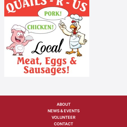
ABOUT
NEWS & EVENTS
VOLUNTEER
CONTACT