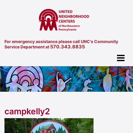
For emergency assistance please call UNC's Community
570.343.8835
Service Department at
campkelly2