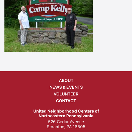
ABOUT
NEWS & EVENTS
VOLUNTEER
CONTACT
United Neighborhood Centers of
Northeastern Pennsylvania
526 Cedar Avenue
Scranton, PA 18505